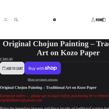
HOME
Original Chojun Painting – Tra
Art on Kozo Paper
WOODY GALLE
£300.00
ADD TO CART
More payment options
Original Chojun Painting – Traditional Art on Kozo Paper
European orders — please get in touch before purchasing for a shippin
STEPH'S GALLE
eightfoldtattoo@gmail.com
Bring the legendary bravery and fierce loyalty of traditional warrior lor