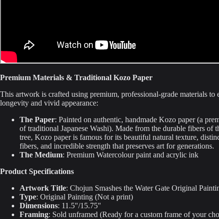
Premium Materials & Traditional Kozo Paper
This artwork is crafted using premium, professional-grade materials to e
longevity and vivid appearance:
The Paper
: Painted on authentic, handmade Kozo paper (a pre
of traditional Japanese Washi). Made from the durable fibers of 
tree, Kozo paper is famous for its beautiful natural texture, distin
fibers, and incredible strength that preserves art for generations.
The Medium
: Premium Watercolour paint and acrylic ink
Product Specifications
Artwork Title
: Chojun Smashes the Water Gate Original Painti
Type
: Original Painting (Not a print)
Dimensions
: 11.5"/15.75"
Framing
: Sold unframed (Ready for a custom frame of your cho