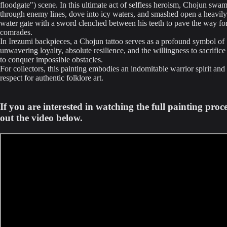
floodgate") scene. In this ultimate act of selfless heroism, Chojun swam 
through enemy lines, dove into icy waters, and smashed open a heavily 
water gate with a sword clenched between his teeth to pave the way for
comrades.
In Irezumi backpieces, a Chojun tattoo serves as a profound symbol of
unwavering loyalty, absolute resilience, and the willingness to sacrific
to conquer impossible obstacles.
For collectors, this painting embodies an indomitable warrior spirit and
MORE
respect for authentic folklore art.
If you are interested in watching the full painting proc
out the video below.