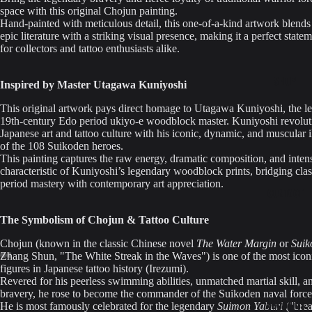
space with this original Chojun painting.
Hand-painted with meticulous detail, this one-of-a-kind artwork blends 
epic literature with a striking visual presence, making it a perfect state
for collectors and tattoo enthusiasts alike.
SHOP
Inspired by Master Utagawa Kuniyoshi
This original artwork pays direct homage to Utagawa Kuniyoshi, the l
19th-century Edo period ukiyo-e woodblock master. Kuniyoshi revolut
Japanese art and tattoo culture with his iconic, dynamic, and muscular il
of the 108 Suikoden heroes.
This painting captures the raw energy, dramatic composition, and inte
characteristic of Kuniyoshi’s legendary woodblock prints, bridging cla
period mastery with contemporary art appreciation.
CONTACT
The Symbolism of Chojun & Tattoo Culture
Chojun (known in the classic Chinese novel
The Water Margin
or
Suik
Zhang Shun, "The White Streak in the Waves") is one of the most icon
figures in Japanese tattoo history (Irezumi).
Revered for his peerless swimming abilities, unmatched martial skill, 
bravery, he rose to become the commander of the Suikoden naval force
ABOUT-US
He is most famously celebrated for the legendary
Suimon Yaburi
("brea