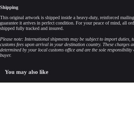
Shipping
This original artwork is shipped inside a heavy-duty, reinforced mailing
guarantee it arrives in perfect condition. For your peace of mind, all ord
shipped fully tracked and insured.
Please note: International shipments may be subject to import duties, t
customs fees upon arrival in your destination country. These charges a
determined by your local customs office and are the sole responsibility 
buyer.
You may also like